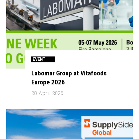
EVENT
Labomar Group at Vitafoods
Europe 2026
28 April 2026