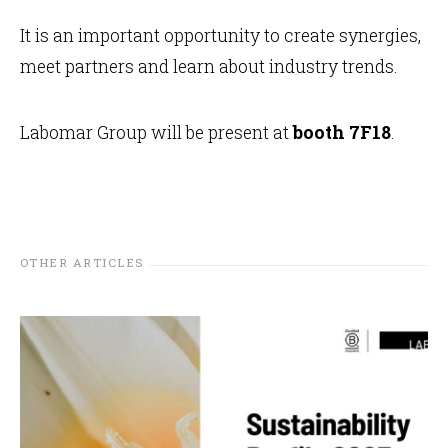
It is an important opportunity to create synergies,
meet partners and learn about industry trends.
Labomar Group will be present at
booth 7F18
.
OTHER ARTICLES