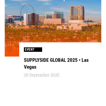
EVENT
SUPPLYSIDE GLOBAL 2025 • Las
Vegas
29 September 2025