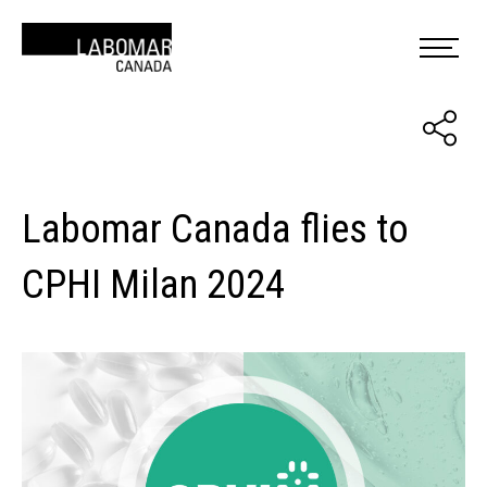
Labomar Canada flies to
CPHI Milan 2024