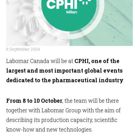
9 September 2024
Labomar Canada will be at
CPHI, one of the
FR
largest and most important global events
dedicated to the pharmaceutical industry
.
From 8 to 10 October
, the team will be there
together with Labomar Group with the aim of
describing its production capacity, scientific
know-how and new technologies.