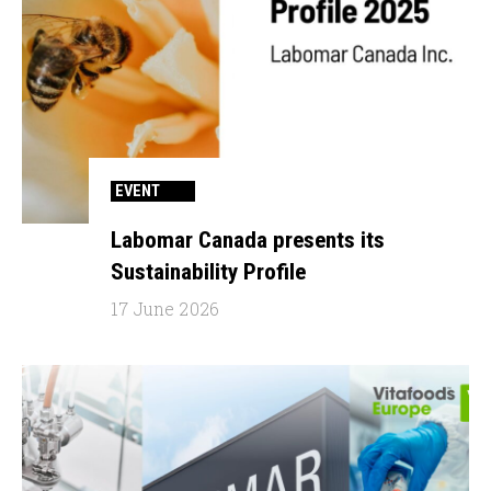
EVENT
Labomar Canada presents its
Sustainability Profile
17 June 2026