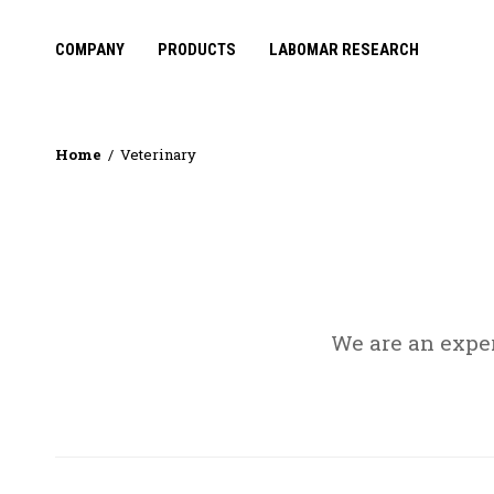
COMPANY
PRODUCTS
LABOMAR RESEARCH
Home
Veterinary
We are an expe