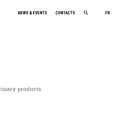
NEWS & EVENTS
CONTACTS
FR
inary products.