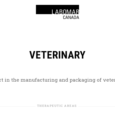
VETERINARY
rt in the manufacturing and packaging of veter
THERAPEUTIC AREAS