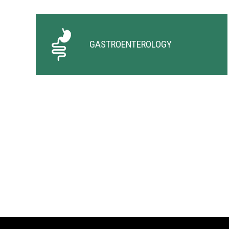
GASTROENTEROLOGY