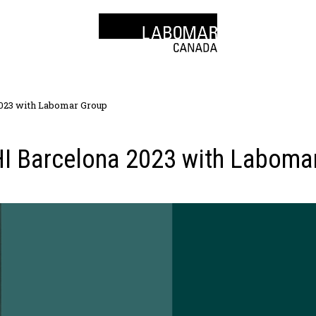
023 with Labomar Group
I Barcelona 2023 with Laboma