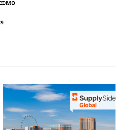
 CDMO
.
9.