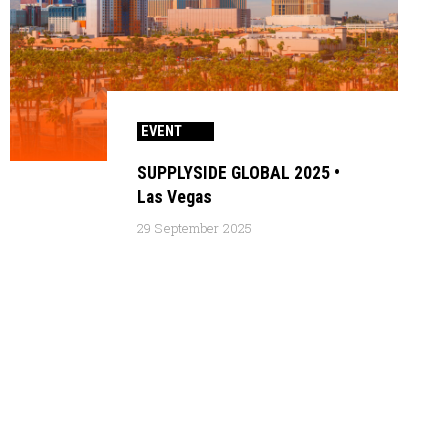
EVENT
SUPPLYSIDE GLOBAL 2025 •
Las Vegas
29 September 2025