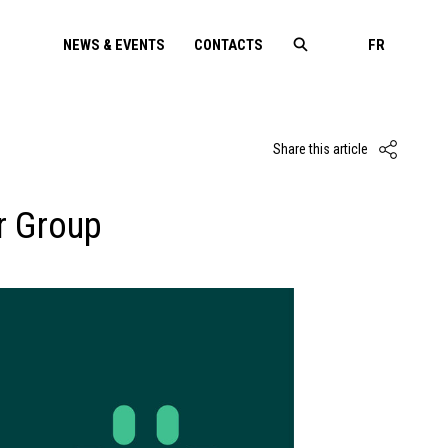
NEWS & EVENTS
CONTACTS
FR
Share this article
r Group