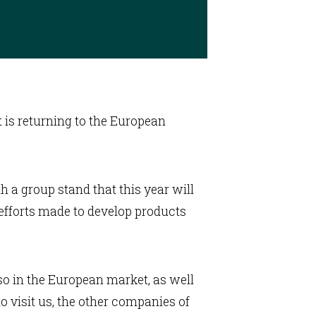
t is returning to the European
th a group stand that this year will
e efforts made to develop products
so in the European market, as well
 visit us, the other companies of