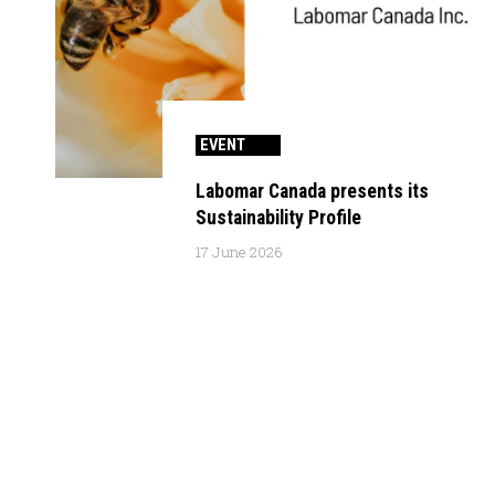
EVENT
Labomar Canada presents its
Sustainability Profile
17 June 2026