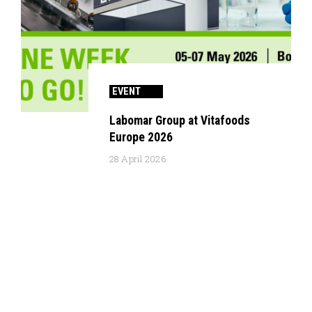
EVENT
Labomar Group at Vitafoods
Europe 2026
28 April 2026