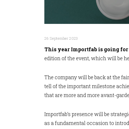
26 September 2023
This year Importfab is going for
edition of the event, which will be h
The company will be back at the fai
tell of the important milestone achi
that are more and more avant-garde 
Importfab’s presence will be strateg
as a fundamental occasion to introd