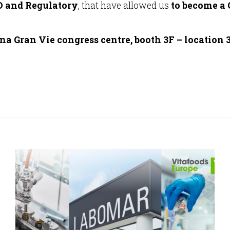
 and Regulatory
, that have allowed us
to become a
a Gran Vie congress centre, booth 3F – location 3