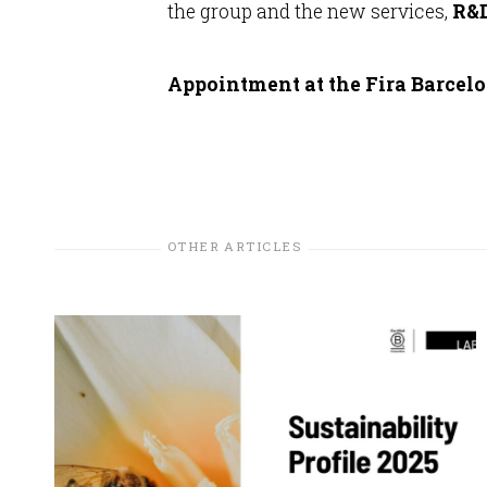
the group and the new services,
R&D
Appointment at the Fira Barcelon
OTHER ARTICLES