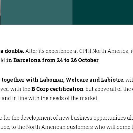
 a double.
After its experience at CPHI North America, i
eld
in Barcelona from 24 to 26 October
.
r
together with Labomar, Welcare and Labiotre
, wi
eved with the
B Corp certification
, but above all of th
and in line with the needs of the market.
ic for the development of new business opportunities al
uce, to the North American customers who will come to