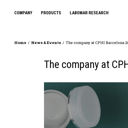
COMPANY
PRODUCTS
LABOMAR RESEARCH
Home
News & Events
The company at CPHI Barcelona 2
The company at CPH